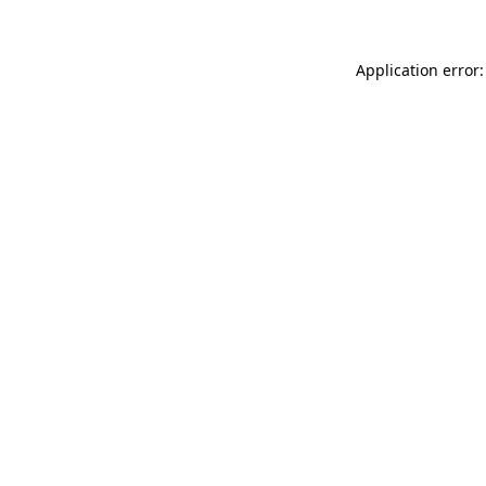
Application error: