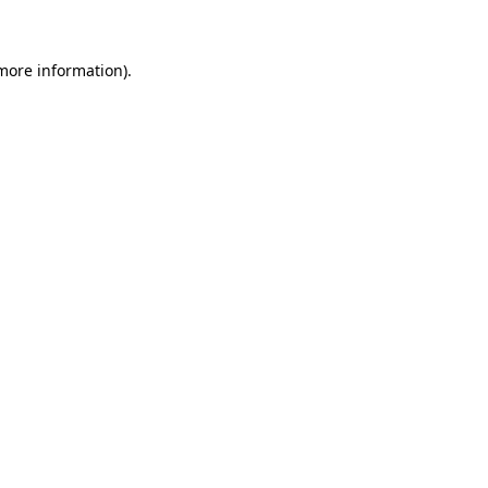
more information)
.