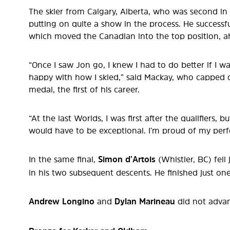
The skier from Calgary, Alberta, who was second in t
putting on quite a show in the process. He successfu
which moved the Canadian into the top position, ah
“Once I saw Jon go, I knew I had to do better if I w
happy with how I skied,” said Mackay, who capped of
medal, the first of his career.
“At the last Worlds, I was first after the qualifiers,
would have to be exceptional. I’m proud of my per
In the same final,
Simon d’Artois
(Whistler, BC) fell
in his two subsequent descents. He finished just on
Andrew Longino
and
Dylan Marineau
did not advan