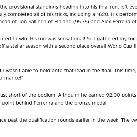
he provisional standings heading into his final run, left ev
lly completed all of his tricks, including a 1620. His perfor
ead of Jon Sallinen of Finland (95.75) and Alex Ferreira of
anted to win. His run was sensational! So I gathered my focus
f a stellar season with a second place overall World Cup f
 but I wasn’t able to hold onto that lead in the final. This ti
formance!”
 just short of the podium. Although he earned 92.00 points 
e point behind Ferrerira and the bronze medal.
ce past the qualification rounds earlier in the week. The tw