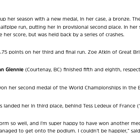
up her season with a new medal, in her case, a bronze. T
alfpipe run, putting her in provisional second place. In her
e her score, but was held back by a series of crashes.
5 points on her third and final run. Zoe Atkin of Great Br
lan Glennie
(Courtenay, BC) finished fifth and eighth, respec
on her second medal of the World Championships in the Big 
s landed her in third place, behind Tess Ledeux of France 
erform so well, and I’m super happy to have won another med
anaged to get onto the podium. I couldn’t be happier,” sai