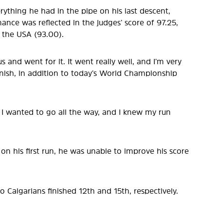
erything he had in the pipe on his last descent,
mance was reflected in the judges’ score of 97.25,
 the USA (93.00).
 and went for it. It went really well, and I’m very
inish, in addition to today’s World Championship
me, I wanted to go all the way, and I knew my run
on his first run, he was unable to improve his score
o Calgarians finished 12th and 15th, respectively.