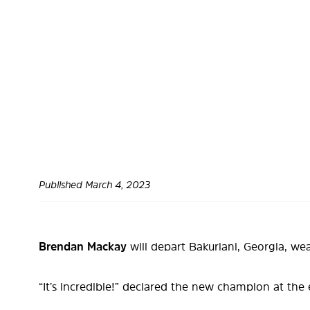
Published
March 4, 2023
Brendan Mackay
will depart Bakuriani, Georgia, we
“It’s incredible!” declared the new champion at the