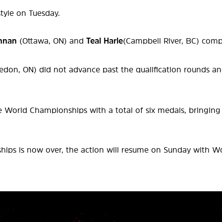
style on Tuesday.
nnan
(Ottawa, ON) and
Teal Harle
(Campbell River, BC) compe
edon, ON) did not advance past the qualification rounds an
World Championships with a total of six medals, bringing t
ips is now over, the action will resume on Sunday with Wor