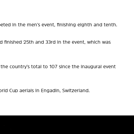
ted in the men’s event, finishing eighth and tenth.
d finished 25th and 33rd in the event, which was
he country’s total to 107 since the inaugural event
ld Cup aerials in Engadin, Switzerland.