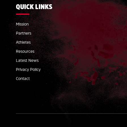
QUICK LINKS
Mission
Partners
Athletes
Resources
Latest News
Privacy Policy
Contact