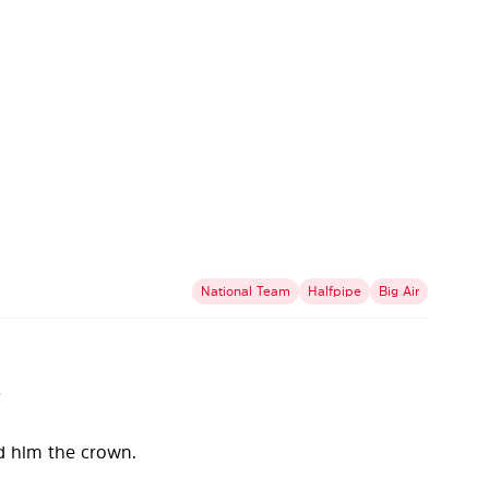
National Team
Halfpipe
Big Air
!
ed him the crown.