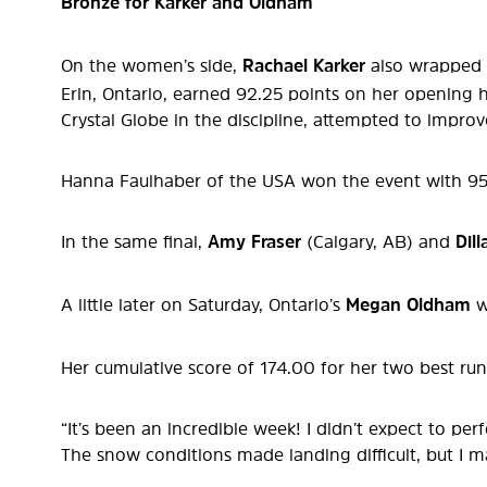
Bronze for Karker and Oldham
On the women’s side,
Rachael Karker
also wrapped 
Erin, Ontario, earned 92.25 points on her opening h
Crystal Globe in the discipline, attempted to improv
Hanna Faulhaber of the USA won the event with 95.7
In the same final,
Amy Fraser
(Calgary, AB) and
Dil
A little later on Saturday, Ontario’s
Megan Oldham
w
Her cumulative score of 174.00 for her two best run
“It’s been an incredible week! I didn’t expect to p
The snow conditions made landing difficult, but I m