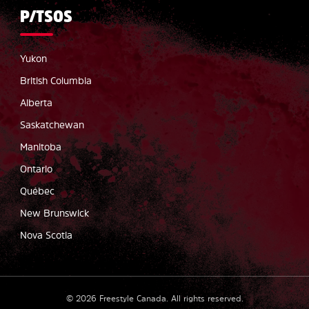
P/TSOS
Yukon
British Columbia
Alberta
Saskatchewan
Manitoba
Ontario
Québec
New Brunswick
Nova Scotia
©
2026
Freestyle Canada.
All rights reserved
.