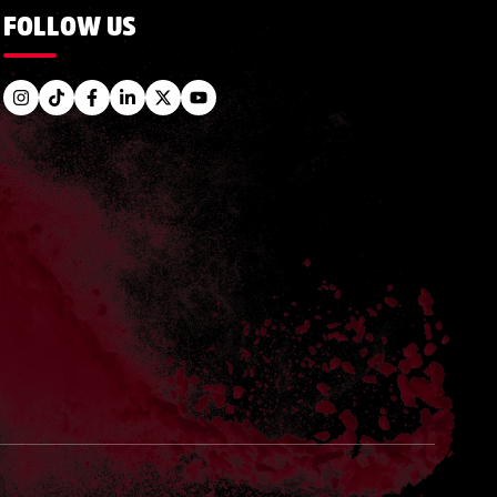
FOLLOW US