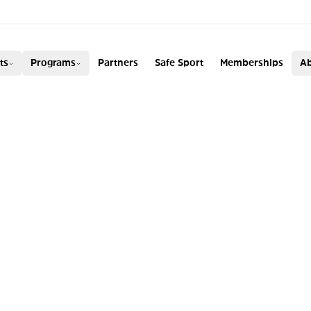
ADA
ts
Programs
Partners
Safe Sport
Memberships
Ab
AY WORLD CHAM
 RACHAEL KARKE
DHAM WIN BRONZ