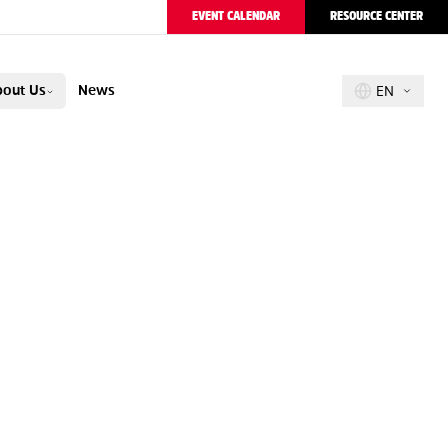
EVENT CALENDAR
RESOURCE CENTER
out Us
News
EN
PION
R
E