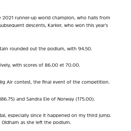
he 2021 runner-up world champion, who hails from
 subsequent descents, Karker, who won this year’s
itain rounded out the podium, with 94.50.
tively, with scores of 86.00 et 70.00.
Air contest, the final event of the competition.
(186.75) and Sandra Eie of Norway (175.00).
al, especially since it happened on my third jump.
d Oldham as she left the podium.