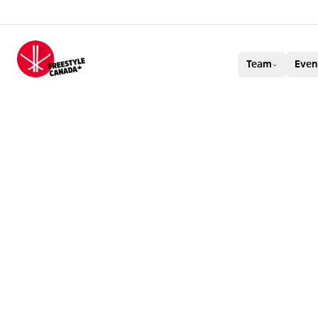
FREESTYLE CAN
Team
Even
BRENDAN MACK
AT BAKURIANI!
AND MEGAN OL