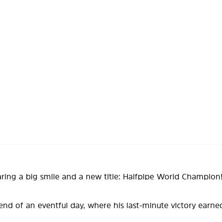
aring a big smile and a new title: Halfpipe World Champion
 end of an eventful day, where his last-minute victory earn