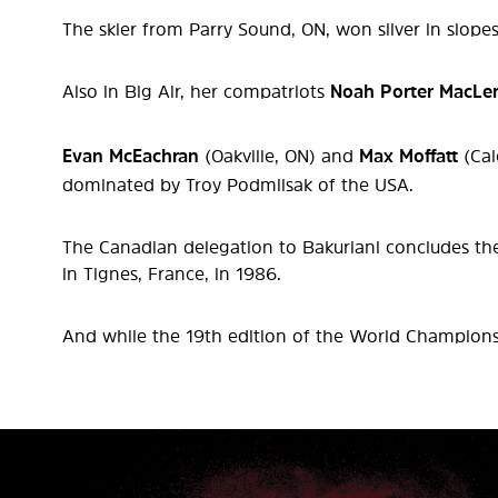
The skier from Parry Sound, ON, won silver in slope
Also in Big Air, her compatriots
Noah Porter MacLe
Evan McEachran
(Oakville, ON) and
Max Moffatt
(Cal
dominated by Troy Podmilsak of the USA.
The Canadian delegation to Bakuriani concludes the 
in Tignes, France, in 1986.
And while the 19th edition of the World Championsh