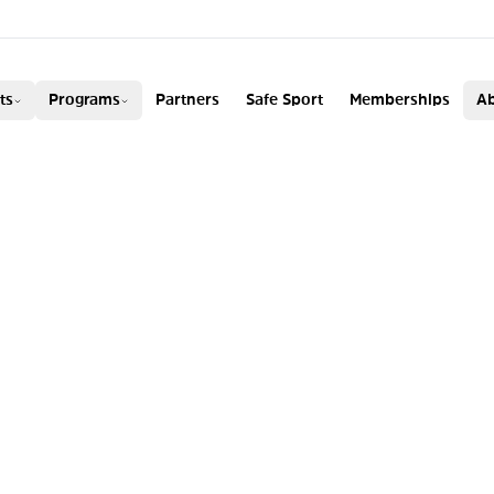
ADA
ts
Programs
Partners
Safe Sport
Memberships
Ab