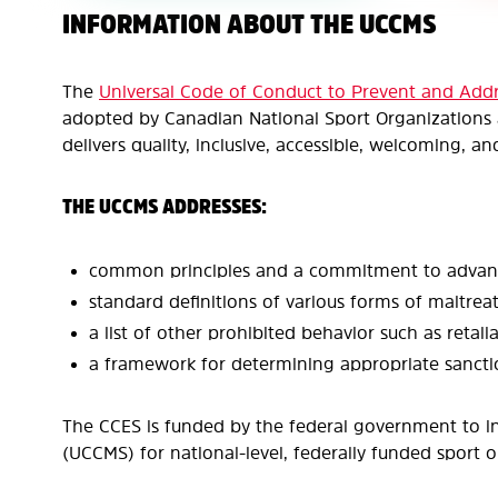
INFORMATION ABOUT THE UCCMS
The
Universal Code of Conduct to Prevent and Add
adopted by Canadian National Sport Organizations a
delivers quality, inclusive, accessible, welcoming, a
THE UCCMS ADDRESSES:
common principles and a commitment to advance 
standard definitions of various forms of maltre
a list of other prohibited behavior such as retalia
a framework for determining appropriate sanctio
The CCES is funded by the federal government to i
(UCCMS) for national-level, federally funded sport