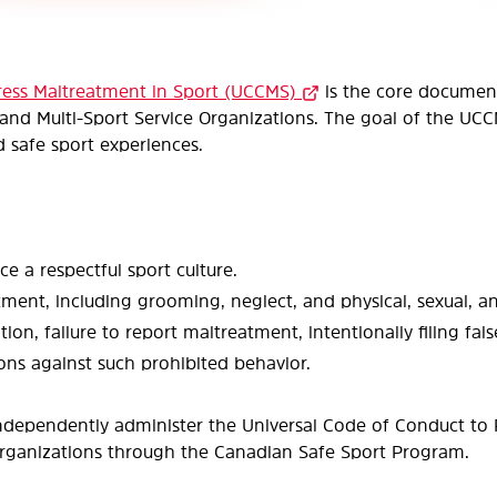
ress Maltreatment in Sport (UCCMS)
is the core document
nd Multi-Sport Service Organizations. The goal of the UCCMS
nd safe sport experiences.
a respectful sport culture.
atment, including grooming, neglect, and physical, sexual, 
tion, failure to report maltreatment, intentionally filing fal
ns against such prohibited behavior.
ndependently administer the Universal Code of Conduct to
 organizations through the Canadian Safe Sport Program.