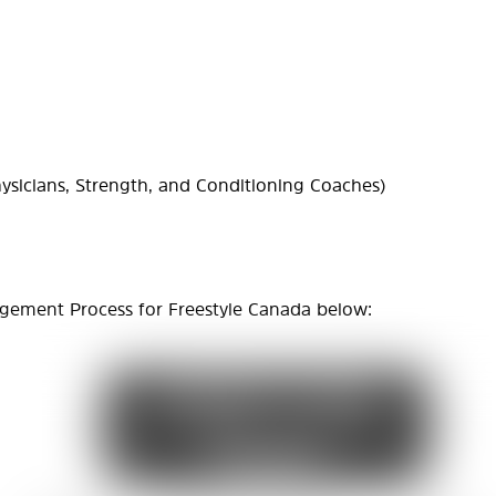
ysicians, Strength, and Conditioning Coaches)
gement Process for Freestyle Canada below: