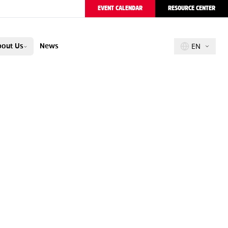
EVENT CALENDAR
RESOURCE CENTER
out Us
News
EN