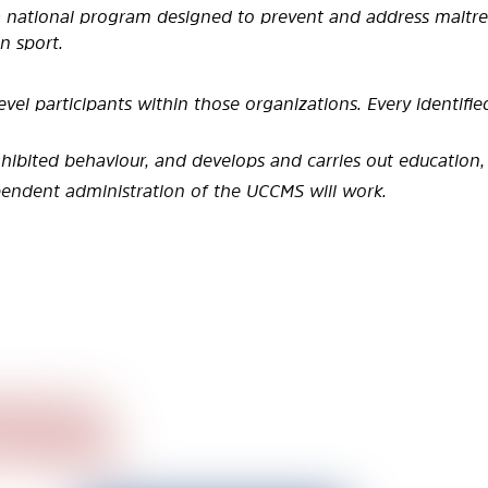
 a national program designed to
prevent and address maltrea
n sport.
evel participants within those
organizations. Every identifi
ohibited behaviour, and develops and
carries out education, 
ependent administration of the UCCMS
will work.