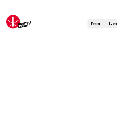
FREESTYLE CAN
Team
Even
SAFE SPORT