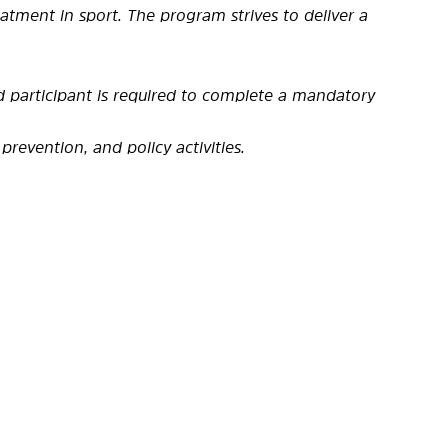
tment in sport. The program strives to deliver a
ed participant is required to complete a mandatory
prevention, and policy activities.