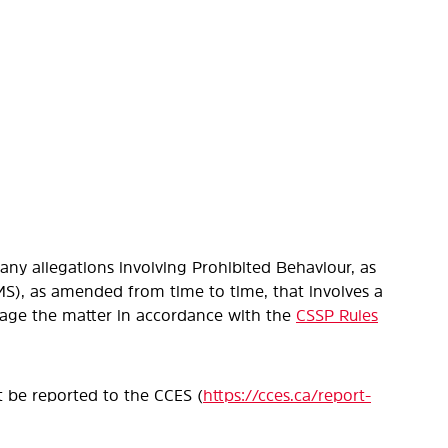
ny allegations involving Prohibited Behaviour, as
S), as amended from time to time, that involves a
anage the matter in accordance with the
CSSP Rules
t be reported to the CCES (
https://cces.ca/report-