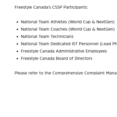
Freestyle Canada’s CSSP Participants:
National Team Athletes (World Cup & NextGen)
National Team Coaches (World Cup & NextGen)
National Team Technicians
National Team Dedicated IST Personnel (Lead Ph
Freestyle Canada Administrative Employees
Freestyle Canada Board of Directors
Please refer to the Comprehensive Complaint Mana