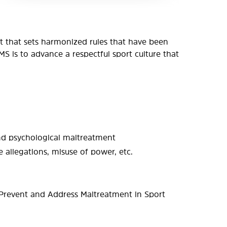
 that sets harmonized rules that have been
 is to advance a respectful sport culture that
and psychological maltreatment
se allegations, misuse of power, etc.
 Prevent and Address Maltreatment in Sport