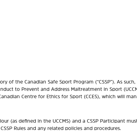
ory of the Canadian Safe Sport Program (“CSSP”). As such, a
onduct to Prevent and Address Maltreatment in Sport (UCCM
 Canadian Centre for Ethics for Sport (CCES), which will m
viour (as defined in the UCCMS) and a CSSP Participant mus
 CSSP Rules and any related policies and procedures.