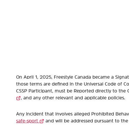
On April 1, 2025, Freestyle Canada became a Signat
those terms are defined in the Universal Code of C
CSSP Participant, must be Reported directly to the
, and any other relevant and applicable policies.
Any incident that involves alleged Prohibited Beha
safe-sport
and will be addressed pursuant to the