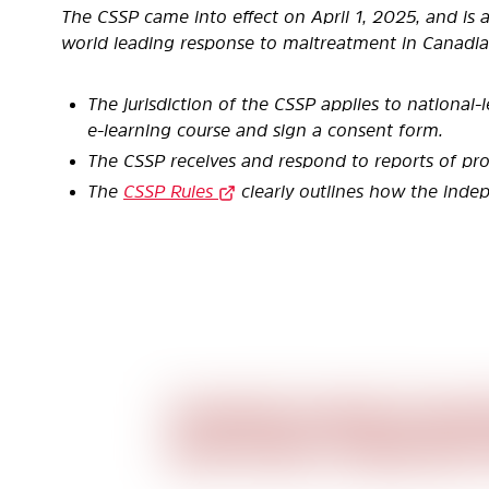
The CSSP came into effect on April 1, 2025, and is
world leading
response to maltreatment in Canadia
The jurisdiction of the CSSP applies to national-l
e-learning
course and sign a consent form.
The CSSP receives and respond to reports of pr
The
CSSP Rules
clearly outlines how the ind