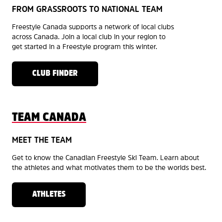
FROM GRASSROOTS TO NATIONAL TEAM
Freestyle Canada supports a network of local clubs
across Canada. Join a local club in your region to
get started in a Freestyle program this winter.
CLUB FINDER
TEAM CANADA
MEET THE TEAM
Get to know the Canadian Freestyle Ski Team. Learn about
the athletes and what motivates them to be the worlds best.
ATHLETES