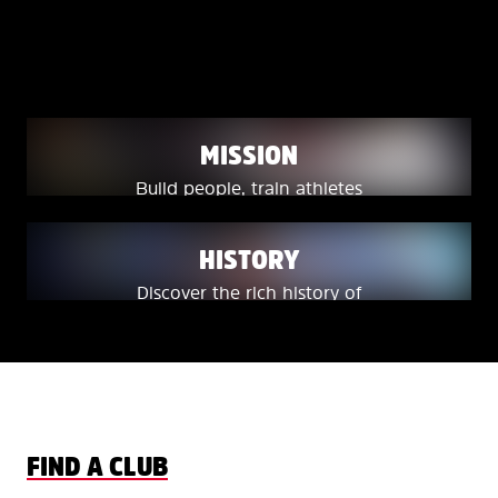
WHERE FREESTYLE
BECOMES A LIFESTYLE.
MISSION
Build people, train athletes
and deliver champions.
HISTORY
Discover the rich history of
freestyle skiing in Canada.
FIND A CLUB