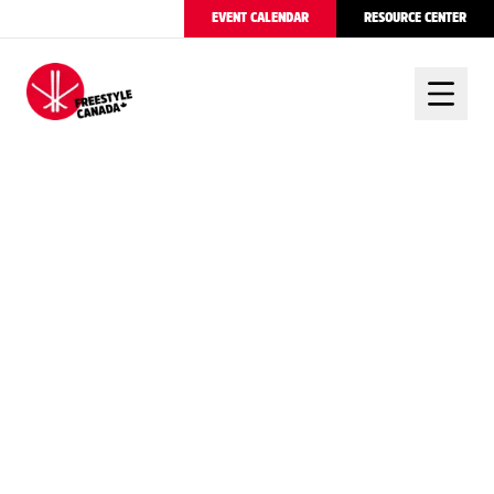
EVENT CALENDAR
RESOURCE CENTER
FREESTYLE CANADA