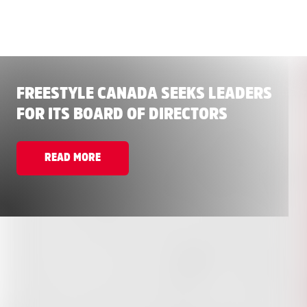
FREESTYLE CANADA SEEKS LEADERS
FOR ITS BOARD OF DIRECTORS
READ MORE