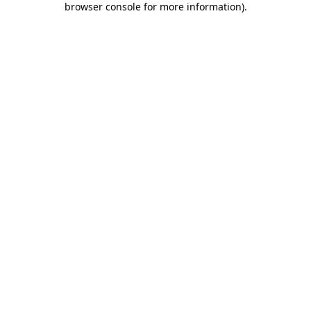
browser console for more information)
.