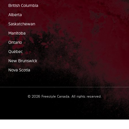
British Columbia
Alberta
Saskatchewan
Manitoba
Ontario
Québec
New Brunswick
Nova Scotia
©
2026
Freestyle Canada.
All rights reserved
.