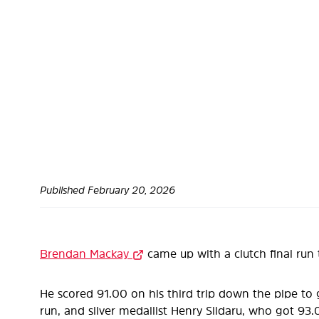
Published
February 20, 2026
Brendan Mackay
came up with a clutch final run 
He scored 91.00 on his third trip down the pipe to 
run, and silver medallist Henry Sildaru, who got 93.