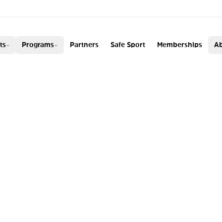
ADA
ts
Programs
Partners
Safe Sport
Memberships
Ab
AY WINS
S SKI HALFPIPE