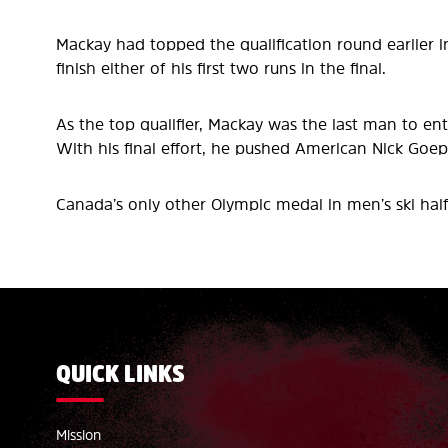
Mackay had topped the qualification round earlier in
finish either of his first two runs in the final.
As the top qualifier, Mackay was the last man to e
With his final effort, he pushed American Nick Goep
Canada’s only other Olympic medal in men’s ski hal
QUICK LINKS
Mission