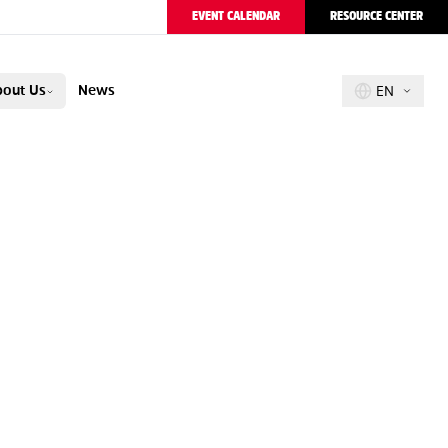
EVENT CALENDAR
RESOURCE CENTER
out Us
News
EN