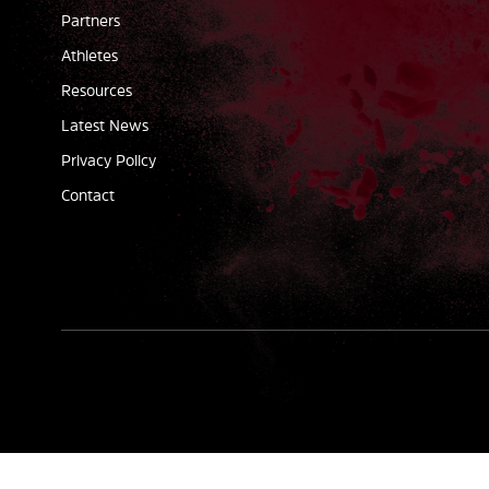
Partners
Athletes
Resources
Latest News
Privacy Policy
Contact