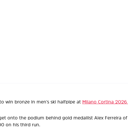
to win bronze in men’s ski halfpipe at
Milano Cortina 2026
get onto the podium behind gold medallist Alex Ferreira of 
00 on his third run.