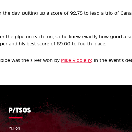
 the day, putting up a score of 92.75 to lead a trio of Cana
nter the pipe on each run, so he knew exactly how good a 
per and his best score of 89.00 to fourth place.
fpipe was the silver won by
Mike Riddle
in the event’s de
P/TSOS
Yukon