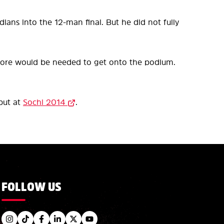
dians into the 12-man final. But he did not fully
score would be needed to get onto the podium.
but at
Sochi 2014
.
FOLLOW US