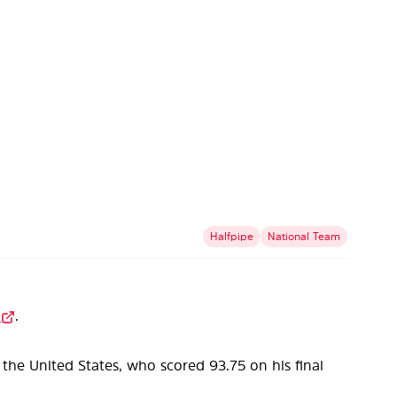
Halfpipe
National Team
.
the United States, who scored 93.75 on his final