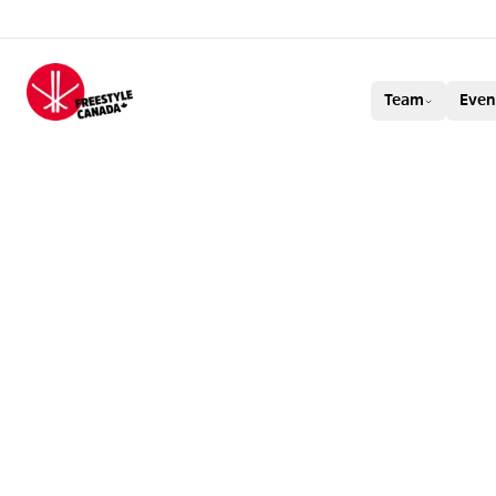
FREESTYLE CAN
Team
Even
BRENDAN MACK
BRONZE IN MEN’