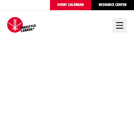
EVENT CALENDAR
RESOURCE CENTER
FREESTYLE CANADA
CANADA CELEBRATES
THREE MOGUL
PODIUMS AT WORLD
CHAMPIONSHIPS