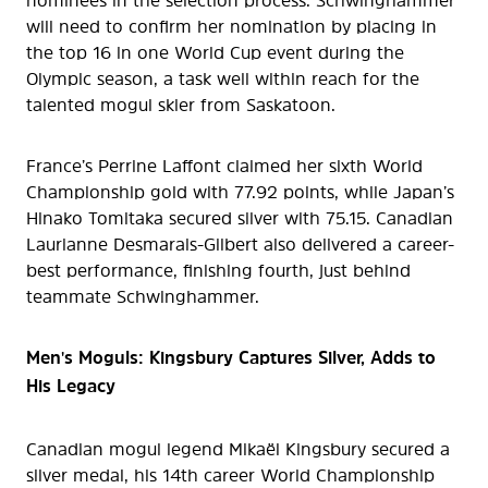
nominees in the selection process. Schwinghammer
will need to confirm her nomination by placing in
the top 16 in one World Cup event during the
Olympic season, a task well within reach for the
talented mogul skier from Saskatoon.
France’s Perrine Laffont claimed her sixth World
Championship gold with 77.92 points, while Japan’s
Hinako Tomitaka secured silver with 75.15. Canadian
Laurianne Desmarais-Gilbert also delivered a career-
best performance, finishing fourth, just behind
teammate Schwinghammer.
Men's Moguls: Kingsbury Captures Silver, Adds to
His Legacy
Canadian mogul legend Mikaël Kingsbury secured a
silver medal, his 14th career World Championship