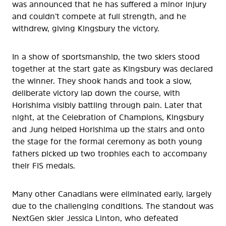
was announced that he has suffered a minor injury
and couldn’t compete at full strength, and he
withdrew, giving Kingsbury the victory.
In a show of sportsmanship, the two skiers stood
together at the start gate as Kingsbury was declared
the winner. They shook hands and took a slow,
deliberate victory lap down the course, with
Horishima visibly battling through pain. Later that
night, at the Celebration of Champions, Kingsbury
and Jung helped Horishima up the stairs and onto
the stage for the formal ceremony as both young
fathers picked up two trophies each to accompany
their FIS medals.
Many other Canadians were eliminated early, largely
due to the challenging conditions. The standout was
NextGen skier Jessica Linton, who defeated