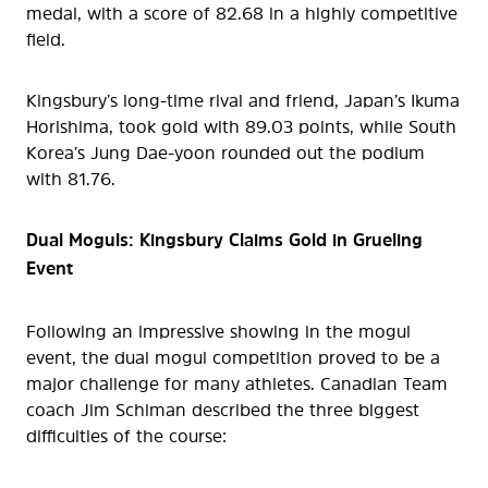
medal, with a score of 82.68 in a highly competitive
field.
Kingsbury’s long-time rival and friend, Japan’s Ikuma
Horishima, took gold with 89.03 points, while South
Korea’s Jung Dae-yoon rounded out the podium
with 81.76.
Dual Moguls: Kingsbury Claims Gold in Grueling
Event
Following an impressive showing in the mogul
event, the dual mogul competition proved to be a
major challenge for many athletes. Canadian Team
coach Jim Schiman described the three biggest
difficulties of the course: