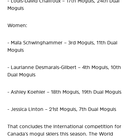
- Louis-David Chalifoux – 17th Moguls, 24th Dual
Moguls
Women:
- Maïa Schwinghammer – 3rd Moguls, 11th Dual
Moguls
- Laurianne Desmarais-Gilbert – 4th Moguls, 10th
Dual Moguls
- Ashley Koehler – 18th Moguls, 19th Dual Moguls
- Jessica Linton – 21st Moguls, 7th Dual Moguls
That concludes the international competition for
Canada’s mogul skiers this season. The World