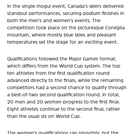
In the single mogul event, Canada’s skiers delivered
standout performances, securing podium finishes in
both the men’s and women’s events. The
competition took place on the picturesque Corviglia
mountain, where mostly blue skies and pleasant
temperatures set the stage for an exciting event.
Qualifications followed the Major Games format,
which differs from the World Cup system. The top
ten athletes from the first qualification round
advanced directly to the finals, while the remaining
competitors had a second chance to qualify through
a best-of-two second qualification round. In total,
20 men and 20 women progress to the first final.
Eight athletes continue to the second final, rather
than the usual six on World Cup.
The women’s qualifications ran smoothly, but the