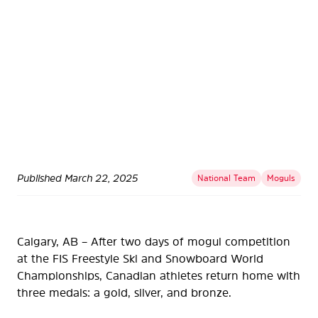
Published
March 22, 2025
National Team
Moguls
Calgary, AB – After two days of mogul competition
at the FIS Freestyle Ski and Snowboard World
Championships, Canadian athletes return home with
three medals: a gold, silver, and bronze.