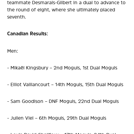
teammate Desmarais-Gilbert in a dual to advance to
the round of eight, where she ultimately placed
seventh.
Canadian Results:
Men:
- Mikaël Kingsbury – 2nd Moguls, 1st Dual Moguls
- Elliot Vaillancourt – 14th Moguls, 15th Dual Moguls
- Sam Goodison – DNF Moguls, 22nd Dual Moguls
- Julien Viel – 6th Moguls, 29th Dual Moguls