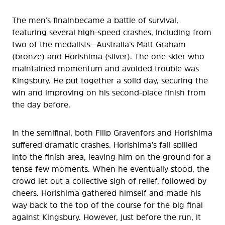
The men’s finalnbecame a battle of survival,
featuring several high-speed crashes, including from
two of the medalists—Australia’s Matt Graham
(bronze) and Horishima (silver). The one skier who
maintained momentum and avoided trouble was
Kingsbury. He put together a solid day, securing the
win and improving on his second-place finish from
the day before.
In the semifinal, both Filip Gravenfors and Horishima
suffered dramatic crashes. Horishima’s fall spilled
into the finish area, leaving him on the ground for a
tense few moments. When he eventually stood, the
crowd let out a collective sigh of relief, followed by
cheers. Horishima gathered himself and made his
way back to the top of the course for the big final
against Kingsbury. However, just before the run, it