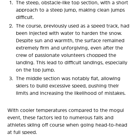
The steep, obstacle-like top section, with a short
approach to a steep jump, making clean jumps
difficult.
The course, previously used as a speed track, had
been injected with water to harden the snow.
Despite sun and warmth, the surface remained
extremely firm and unforgiving, even after the
crew of passionate volunteers chopped the
landing. This lead to difficult landings, especially
on the top jump.
The middle section was notably flat, allowing
skiers to build excessive speed, pushing their
limits and increasing the likelihood of mistakes.
With cooler temperatures compared to the mogul
event, these factors led to numerous falls and
athletes skiing off course when going head-to-head
at full speed.