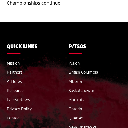
Championships continue
QUICK LINKS
P/TSOS
Mission
Yukon
Partners
British Columbia
Athletes
Alberta
Resources
Saskatchewan
Latest News
Manitoba
Privacy Policy
Ontario
Contact
Québec
New Brunswick