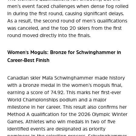
men’s event faced challenges when dense fog rolled
in during the first round, causing significant delays.
As a result, the second round of men’s qualifications
was canceled, and the top 20 skiers from the first
round moved directly into the finals.
Women's Moguls: Bronze for Schwinghammer in
Career-Best Finish
Canadian skier Maïa Schwinghammer made history
with a bronze medal in the women’s moguls final,
earning a score of 74.92. This marks her first-ever
World Championships podium and a major
milestone in her career. This result also confirms her
Method A qualification for the 2026 Olympic Winter
Games. Athletes who win medals in two of five
identified events are designated as priority