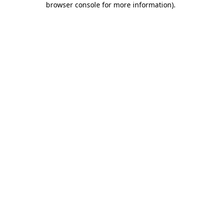
browser console for more information)
.