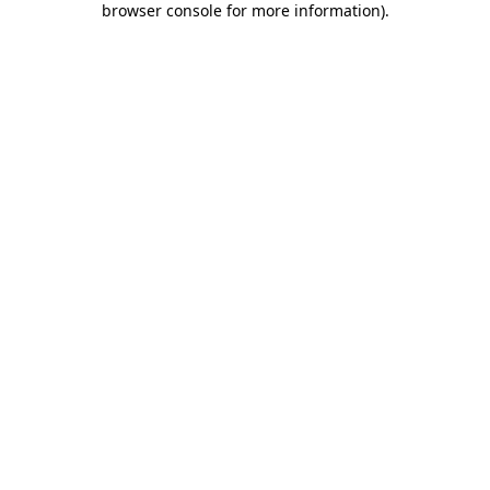
browser console for more information)
.