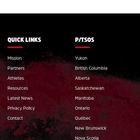
QUICK LINKS
P/TSOS
Mission
Yukon
Partners
British Columbia
Athletes
Alberta
Resources
Saskatchewan
Latest News
Manitoba
Privacy Policy
Ontario
Contact
Québec
New Brunswick
Nova Scotia