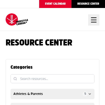
EVENT CALENDAR
RESOURCE CENTER
FREESTYLE CANADA
RESOURCE CENTER
Categories
Athletes & Parents
5