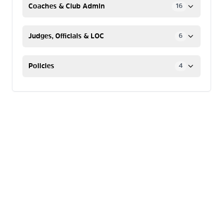
Coaches & Club Admin
16
Judges, Officials & LOC
6
Policies
4